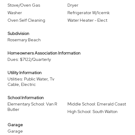
Stove/Oven Gas
Dryer
Washer
Refrigerator W/Icemk
Oven Self Cleaning
Water Heater - Elect
Subdivision
Rosemary Beach
Homeowners Association Information
Dues: $7122/Quarterly
Utility Information
Utilities: Public Water, Tv
Cable, Electric
School Information
Elementary School: Van R
Middle School: Emerald Coast
Butler
High School: South Walton
Garage
Garage