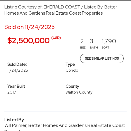
Listing Courtesy of: EMERALD COAST / Listed By: Better
Homes And Gardens Real Estate Coast Properties
Sold on 11/24/2025
(USD)
$2,500,000
2
3
1,790
BED
BATH
SQFT
SEE SIMILAR LISTINGS
Sold Date:
Type
11/24/2025
Condo
Year Built
County
2017
Walton County
Listed By
Will Palmer, Better Homes And Gardens Real Estate Coast