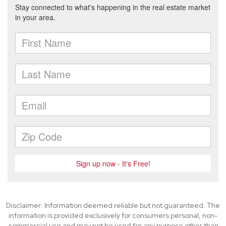
Disclaimer: Information deemed reliable but not guaranteed. The
information is provided exclusively for consumers personal, non-
commercial use and may not be used for any purpose other than