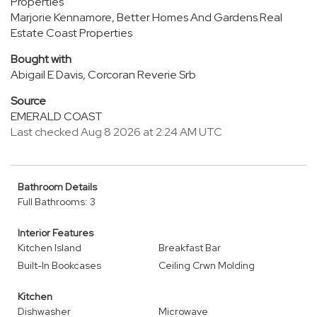
Properties
Marjorie Kennamore, Better Homes And Gardens Real
Estate Coast Properties
Bought with
Abigail E Davis, Corcoran Reverie Srb
Source
EMERALD COAST
Last checked Aug 8 2026 at 2:24 AM UTC
Bathroom Details
Full Bathrooms: 3
Interior Features
Kitchen Island
Breakfast Bar
Built-In Bookcases
Ceiling Crwn Molding
Kitchen
Dishwasher
Microwave