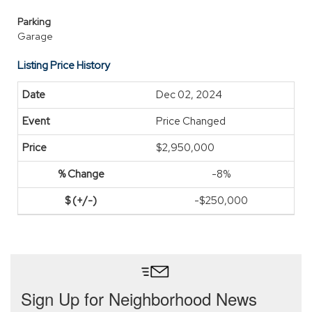
Parking
Garage
Listing Price History
Dec 02, 2024
Price Changed
$2,950,000
-8%
-$250,000