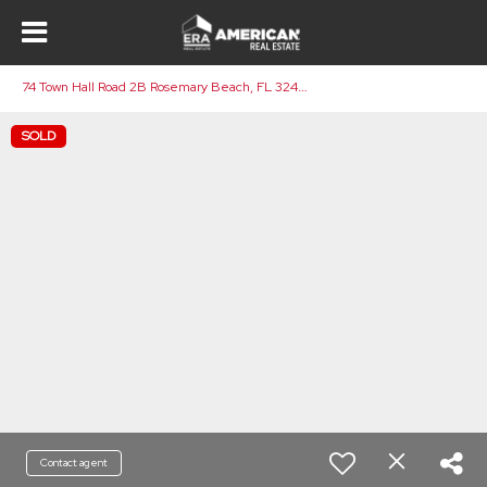
7
4 Town Hall Road 2B Rosemary Beach, FL 32461
SOLD
Contact agent